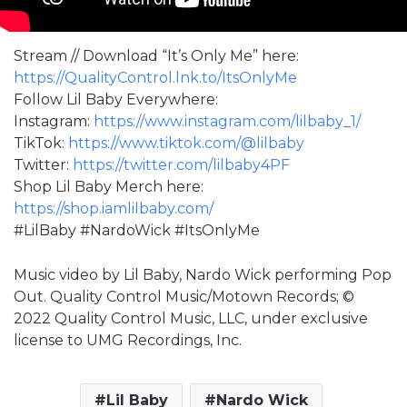
Stream // Download “It’s Only Me” here:
https://QualityControl.lnk.to/ItsOnlyMe
Follow Lil Baby Everywhere:
Instagram:
https://www.instagram.com/lilbaby_1/
TikTok:
https://www.tiktok.com/@lilbaby
Twitter:
https://twitter.com/lilbaby4PF
Shop Lil Baby Merch here:
https://shop.iamlilbaby.com/
#LilBaby #NardoWick #ItsOnlyMe
Music video by Lil Baby, Nardo Wick performing Pop
Out. Quality Control Music/Motown Records; ©
2022 Quality Control Music, LLC, under exclusive
license to UMG Recordings, Inc.
Lil Baby
Nardo Wick