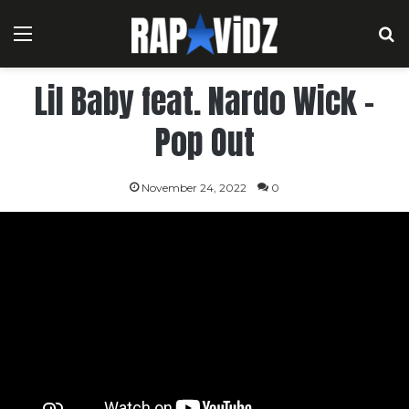
Menu
S
Lil Baby feat. Nardo Wick –
Pop Out
November 24, 2022
0