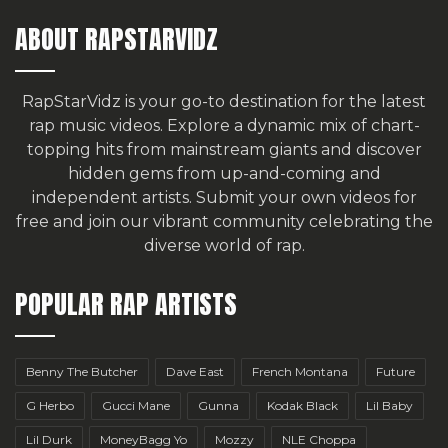
ABOUT RAPSTARVIDZ
RapStarVidz is your go-to destination for the latest
rap music videos. Explore a dynamic mix of chart-
topping hits from mainstream giants and discover
hidden gems from up-and-coming and
independent artists.
Submit your own videos for
free
and join our vibrant community celebrating the
diverse world of rap.
POPULAR RAP ARTISTS
Benny The Butcher
Dave East
French Montana
Future
G Herbo
Gucci Mane
Gunna
Kodak Black
Lil Baby
Lil Durk
MoneyBagg Yo
Mozzy
NLE Choppa