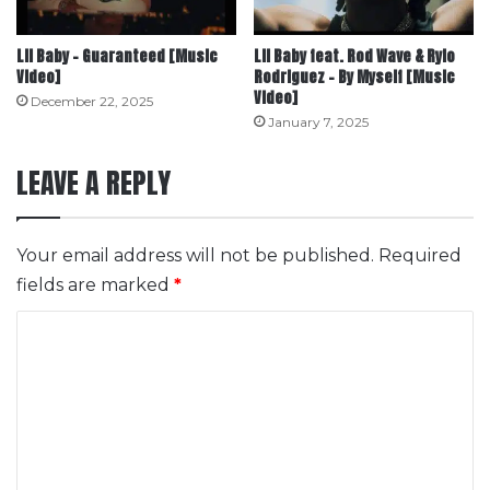
Lil Baby – Guaranteed [Music
Lil Baby feat. Rod Wave & Rylo
Video]
Rodriguez – By Myself [Music
Video]
December 22, 2025
January 7, 2025
LEAVE A REPLY
Your email address will not be published.
Required
fields are marked
*
C
o
m
m
e