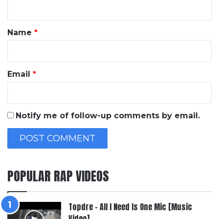
n
t
*
Name
*
Email
*
Notify me of follow-up comments by email.
POPULAR RAP VIDEOS
Topdre – All I Need Is One Mic [Music
Video]