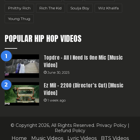
Philthy Rich
Rich The Kid
Soulja Boy
Wiz Khalifa
Young Thug
POPULAR HIP HOP VIDEOS
Topdre – All I Need Is One Mic [Music
Video]
June 30, 2025
Ez Mil – 2200 (Director’s Cut) [Music
Video]
1 week ago
© Copyright 2026, All Rights Reserved.
Privacy Policy
|
Refund Policy
Home
Music Videos
Lyric Videos
BTS Videos