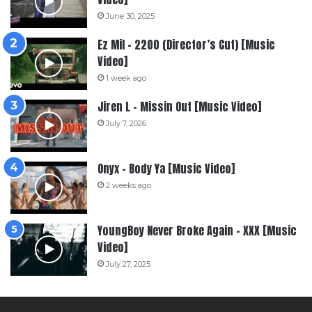
June 30, 2025
Ez Mil – 2200 (Director’s Cut) [Music
Video]
1 week ago
Jiren L – Missin Out [Music Video]
July 7, 2026
Onyx – Body Ya [Music Video]
2 weeks ago
YoungBoy Never Broke Again – XXX [Music
Video]
July 27, 2025