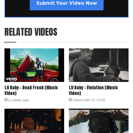
Submit Your Video Now
RELATED VIDEOS
Lil Baby – Dead Fresh [Music
Lil Baby – Violation [Music
Video]
Video]
2 weeks ago
December 31, 2025