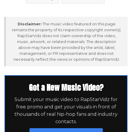
Disclaimer:
The music video featured on this page
remains the property of its respective copyright owner(s).
RapStarVidz does not claim ownership of the video,
music, artwork, or related materials. The description
above may have been provided by the artist, label,
management, or PR representative and does not
necessarily reflect the views or opinions of RapStarVidz.
Got a New Music Video?
Submit your music video to RapStarVidz for
free promo and get your visuals in front of
thousands of real hip-hop fans and industry
contacts.