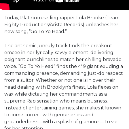
Today, Platinum-selling rapper Lola Brooke (Team
Eighty Productions/Arista Records) unleashes her
new song, “Go To Yo Head.”
The anthemic, unruly track finds the breakout
emcee in her lyrically-savvy element, delivering
poignant punchlines to match her chilling bravado
voice. “Go To Yo Head” finds the 4′ 9 giant exuding a
commanding presence, demanding just-do respect
from a suitor. Whether or not one is in over their
head dealing with Brooklyn’s finest, Lola flexes on
wax while dictating her commandments as a
supreme Rap sensation who means business.
Instead of entertaining games, she makes it known
to come correct with genuineness and
groundedness—with a splash of glamour— to vie
for her attention.