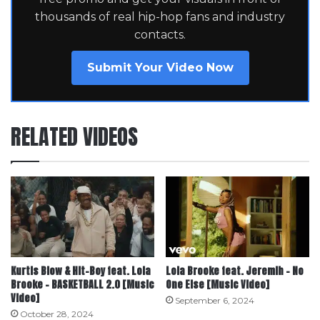
thousands of real hip-hop fans and industry
contacts.
Submit Your Video Now
RELATED VIDEOS
Kurtis Blow & Hit-Boy feat. Lola
Lola Brooke feat. Jeremih – No
Brooke – BASKETBALL 2.0 [Music
One Else [Music Video]
Video]
September 6, 2024
October 28, 2024