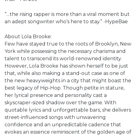
“…the rising rapper is more than a viral moment but
an adept songwriter who’s here to stay.” -HypeBae
About Lola Brooke:
Few have stayed true to the roots of Brooklyn, New
York while possessing the necessary charisma and
talent to transcend its world-renowned identity.
However, Lola Brooke has shown herself to be just
that, while also making a stand-out case as one of
the new heavyweights in a city that might boast the
best legacy of Hip-Hop. Though petite in stature,
her lyrical presence and personality cast a
skyscraper-sized shadow over the game. With
quotable lyrics and unforgettable bars, she delivers
street-influenced songs with unwavering
confidence and an unpredictable cadence that
evokes an essence reminiscent of the golden age of