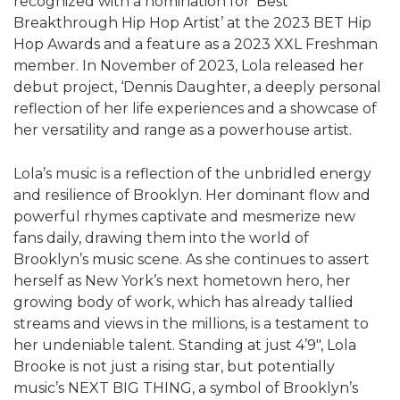
recognized with a nomination for ‘Best
Breakthrough Hip Hop Artist’ at the 2023 BET Hip
Hop Awards and a feature as a 2023 XXL Freshman
member. In November of 2023, Lola released her
debut project, ‘Dennis Daughter, a deeply personal
reflection of her life experiences and a showcase of
her versatility and range as a powerhouse artist.
Lola’s music is a reflection of the unbridled energy
and resilience of Brooklyn. Her dominant flow and
powerful rhymes captivate and mesmerize new
fans daily, drawing them into the world of
Brooklyn’s music scene. As she continues to assert
herself as New York’s next hometown hero, her
growing body of work, which has already tallied
streams and views in the millions, is a testament to
her undeniable talent. Standing at just 4’9″, Lola
Brooke is not just a rising star, but potentially
music’s NEXT BIG THING, a symbol of Brooklyn’s