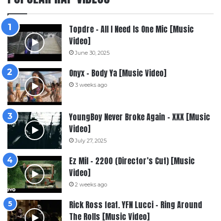
Topdre – All I Need Is One Mic [Music
Video]
June 30, 2025
Onyx – Body Ya [Music Video]
3 weeks ago
YoungBoy Never Broke Again – XXX [Music
Video]
July 27, 2025
Ez Mil – 2200 (Director’s Cut) [Music
Video]
2 weeks ago
Rick Ross feat. YFN Lucci – Ring Around
The Rolls [Music Video]