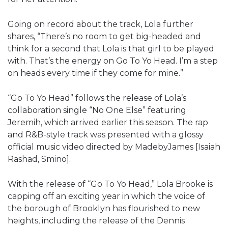
Going on record about the track, Lola further
shares, “There’s no room to get big-headed and
think for a second that Lola is that girl to be played
with. That’s the energy on Go To Yo Head. I’m a step
on heads every time if they come for mine.”
“Go To Yo Head” follows the release of Lola’s
collaboration single “No One Else” featuring
Jeremih, which arrived earlier this season. The rap
and R&B-style track was presented with a glossy
official music video directed by MadebyJames [Isaiah
Rashad, Smino].
With the release of “Go To Yo Head,” Lola Brooke is
capping off an exciting year in which the voice of
the borough of Brooklyn has flourished to new
heights, including the release of the Dennis