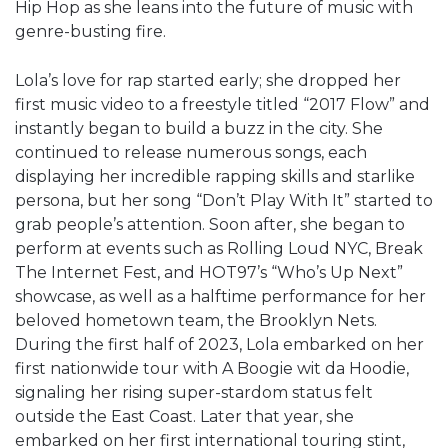
Hip Hop as she leans into the future of music with
genre-busting fire.
Lola’s love for rap started early; she dropped her
first music video to a freestyle titled “2017 Flow” and
instantly began to build a buzz in the city. She
continued to release numerous songs, each
displaying her incredible rapping skills and starlike
persona, but her song “Don’t Play With It” started to
grab people’s attention. Soon after, she began to
perform at events such as Rolling Loud NYC, Break
The Internet Fest, and HOT97’s “Who’s Up Next”
showcase, as well as a halftime performance for her
beloved hometown team, the Brooklyn Nets.
During the first half of 2023, Lola embarked on her
first nationwide tour with A Boogie wit da Hoodie,
signaling her rising super-stardom status felt
outside the East Coast. Later that year, she
embarked on her first international touring stint,