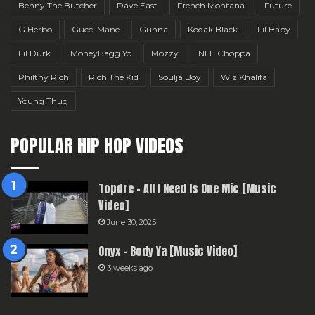
Benny The Butcher
Dave East
French Montana
Future
G Herbo
Gucci Mane
Gunna
Kodak Black
Lil Baby
Lil Durk
MoneyBagg Yo
Mozzy
NLE Choppa
Philthy Rich
Rich The Kid
Soulja Boy
Wiz Khalifa
Young Thug
POPULAR HIP HOP VIDEOS
Topdre – All I Need Is One Mic [Music
Video]
June 30, 2025
Onyx – Body Ya [Music Video]
3 weeks ago