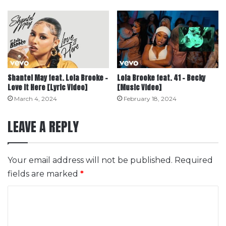
Shantel May feat. Lola Brooke –
Lola Brooke feat. 41 – Becky
Love It Here [Lyric Video]
[Music Video]
March 4, 2024
February 18, 2024
LEAVE A REPLY
Your email address will not be published.
Required
fields are marked
*
C
o
m