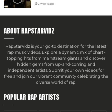
2 weeks ago
ABOUT RAPSTARVIDZ
RapStarVidz is your go-to destination for the latest
rap music videos. Explore a dynamic mix of chart-
topping hits from mainstream giants and discover
hidden gems from up-and-coming and
independent artists.
Submit your own videos for
free
and join our vibrant community celebrating the
diverse world of rap.
POPULAR RAP ARTISTS