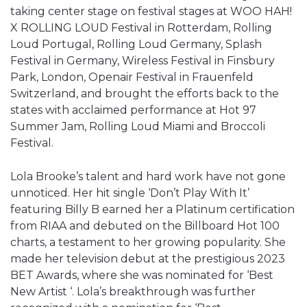
taking center stage on festival stages at WOO HAH!
X ROLLING LOUD Festival in Rotterdam, Rolling
Loud Portugal, Rolling Loud Germany, Splash
Festival in Germany, Wireless Festival in Finsbury
Park, London, Openair Festival in Frauenfeld
Switzerland, and brought the efforts back to the
states with acclaimed performance at Hot 97
Summer Jam, Rolling Loud Miami and Broccoli
Festival.
Lola Brooke’s talent and hard work have not gone
unnoticed. Her hit single ‘Don’t Play With It’
featuring Billy B earned her a Platinum certification
from RIAA and debuted on the Billboard Hot 100
charts, a testament to her growing popularity. She
made her television debut at the prestigious 2023
BET Awards, where she was nominated for ‘Best
New Artist ‘. Lola’s breakthrough was further