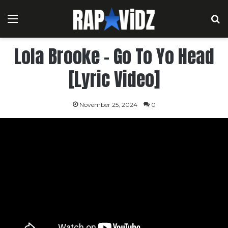
Menu
S
Lola Brooke – Go To Yo Head
[Lyric Video]
November 25, 2024
0