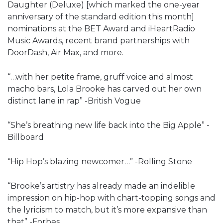
Daughter (Deluxe) [which marked the one-year
anniversary of the standard edition this month]
nominations at the BET Award and iHeartRadio
Music Awards, recent brand partnerships with
DoorDash, Air Max, and more.
“…with her petite frame, gruff voice and almost
macho bars, Lola Brooke has carved out her own
distinct lane in rap” -British Vogue
“She’s breathing new life back into the Big Apple” -
Billboard
“Hip Hop’s blazing newcomer…” -Rolling Stone
“Brooke’s artistry has already made an indelible
impression on hip-hop with chart-topping songs and
the lyricism to match, but it’s more expansive than
that” -Forbes