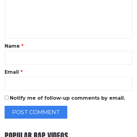
m
e
n
t
*
Name
*
Email
*
Notify me of follow-up comments by email.
POPULAR RAP VIDEOS