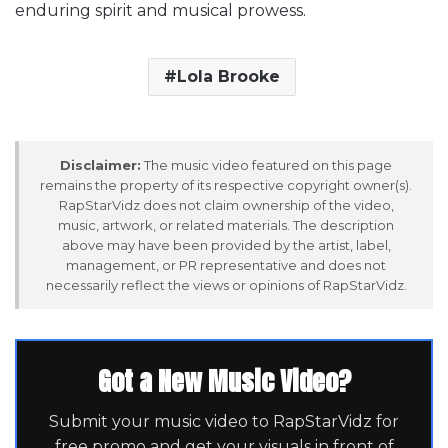
enduring spirit and musical prowess.
Lola Brooke
Disclaimer:
The music video featured on this page
remains the property of its respective copyright owner(s).
RapStarVidz does not claim ownership of the video,
music, artwork, or related materials. The description
above may have been provided by the artist, label,
management, or PR representative and does not
necessarily reflect the views or opinions of RapStarVidz.
Got a New Music Video?
Submit your music video to RapStarVidz for
free promo and get your visuals in front of