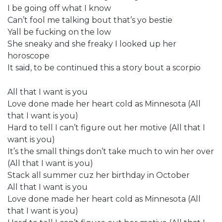
I be going off what I know
Can’t fool me talking bout that’s yo bestie
Yall be fucking on the low
She sneaky and she freaky I looked up her
horoscope
It said, to be continued this a story bout a scorpio
All that I want is you
Love done made her heart cold as Minnesota (All
that I want is you)
Hard to tell I can’t figure out her motive (All that I
want is you)
It’s the small things don’t take much to win her over
(All that I want is you)
Stack all summer cuz her birthday in October
All that I want is you
Love done made her heart cold as Minnesota (All
that I want is you)