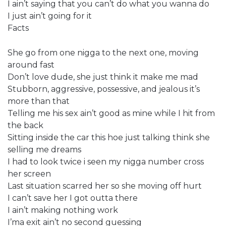
I ain’t saying that you can’t do what you wanna do
I just ain’t going for it
Facts
She go from one nigga to the next one, moving
around fast
Don’t love dude, she just think it make me mad
Stubborn, aggressive, possessive, and jealous it’s
more than that
Telling me his sex ain’t good as mine while I hit from
the back
Sitting inside the car this hoe just talking think she
selling me dreams
I had to look twice i seen my nigga number cross
her screen
Last situation scarred her so she moving off hurt
I can’t save her I got outta there
I ain’t making nothing work
I’ma exit ain’t no second guessing