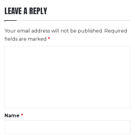
LEAVE A REPLY
Your email address will not be published.
Required
fields are marked
*
C
o
m
m
e
n
t
*
Name
*