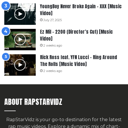
YoungBoy Never Broke Again – XXX [Music
Video]
July 27, 2025
Ez Mil – 2200 (Director’s Cut) [Music
Video]
2 weeks ago
Rick Ross feat. YFN Lucci – Ring Around
The Rolls [Music Video]
2 weeks ago
ABOUT RAPSTARVIDZ
RapStarVidz is your go-to destination for the latest
rap music videos. Explore a dynamic mix of chart-