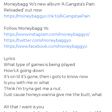
Moneybagg Yo’s new album ‘A Gangsta’s Pain:
Reloaded’ out now
https://moneybaggyo.lnk.to/AGangstasPain
Follow Moneybagg Yo:
https://www.instagram.com/moneybaggyo/
https://twitter.com/moneybaggyo
https://www.facebook.com/moneybaggyo
Lyrics:
What type of games is being played
How’s it going down
It’s on til it’s gone, then i gots to know now
Is you with me or what
Think i’m tryna get me a nut
Just cause honeys wanna give me the butt, what
All that I want is you