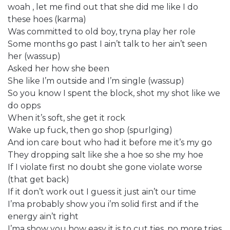
woah , let me find out that she did me like I do
these hoes (karma)
Was committed to old boy, tryna play her role
Some months go past I ain’t talk to her ain’t seen
her (wassup)
Asked her how she been
She like I’m outside and I’m single (wassup)
So you know I spent the block, shot my shot like we
do opps
When it’s soft, she get it rock
Wake up fuck, then go shop (spurlging)
And ion care bout who had it before me it’s my go
They dropping salt like she a hoe so she my hoe
If I violate first no doubt she gone violate worse
(that get back)
If it don’t work out I guess it just ain’t our time
I’ma probably show you i’m solid first and if the
energy ain’t right
I’ma show you how easy it is to cut ties, no more tries