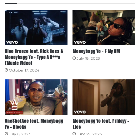
Nino Breeze feat. Rick Ross &
Moneybagg Yo – F My BM
Moneybagg Yo – Type A N***a
July 18, 2023
[Music Video]
October 17, 2024
OneShotAce feat. Moneybagg
Moneybagg Yo feat. Fridayy –
Yo – Blocks
Lies
July 6, 2023
June 29, 2023