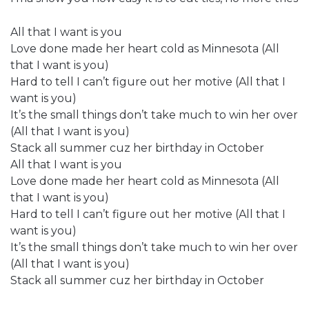
All that I want is you
Love done made her heart cold as Minnesota (All
that I want is you)
Hard to tell I can’t figure out her motive (All that I
want is you)
It’s the small things don’t take much to win her over
(All that I want is you)
Stack all summer cuz her birthday in October
All that I want is you
Love done made her heart cold as Minnesota (All
that I want is you)
Hard to tell I can’t figure out her motive (All that I
want is you)
It’s the small things don’t take much to win her over
(All that I want is you)
Stack all summer cuz her birthday in October