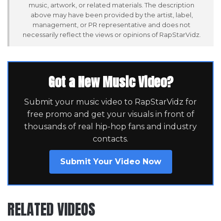
music, artwork, or related materials. The description
above may have been provided by the artist, label,
management, or PR representative and does not
necessarily reflect the views or opinions of RapStarVidz.
Got a New Music Video?
Submit your music video to RapStarVidz for
free promo and get your visuals in front of
thousands of real hip-hop fans and industry
contacts.
Submit Your Video Now
RELATED VIDEOS