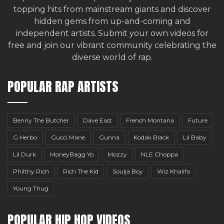
topping hits from mainstream giants and discover
hidden gems from up-and-coming and
independent artists.
Submit your own videos for
free
and join our vibrant community celebrating the
diverse world of rap.
POPULAR RAP ARTISTS
Benny The Butcher
Dave East
French Montana
Future
G Herbo
Gucci Mane
Gunna
Kodak Black
Lil Baby
Lil Durk
MoneyBagg Yo
Mozzy
NLE Choppa
Philthy Rich
Rich The Kid
Soulja Boy
Wiz Khalifa
Young Thug
POPULAR HIP HOP VIDEOS