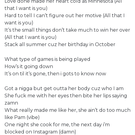
Love done made her heart cold as Minnesota (All
that I want is you)
Hard to tell I can’t figure out her motive (All that I
want is you)
It’s the small things don’t take much to win her over
(All that I want is you)
Stack all summer cuz her birthday in October
What type of games is being played
How’s it going down
It’s on til it’s gone, then i gots to know now
Got a nigga but get outta her body cuz who I am
She fuck me with her eyes then bite her lips saying
zamn
What really made me like her, she ain’t do too much
like Pam (vibe)
One night she cook for me, the next day i’m
blocked on Instagram (damn)