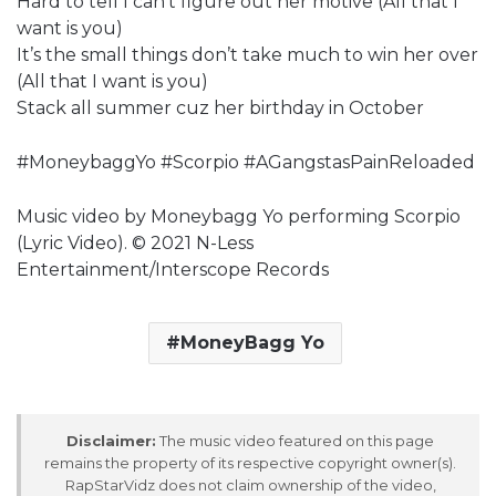
Hard to tell I can’t figure out her motive (All that I
want is you)
It’s the small things don’t take much to win her over
(All that I want is you)
Stack all summer cuz her birthday in October
#MoneybaggYo #Scorpio #AGangstasPainReloaded
Music video by Moneybagg Yo performing Scorpio
(Lyric Video). © 2021 N-Less
Entertainment/Interscope Records
MoneyBagg Yo
Disclaimer:
The music video featured on this page
remains the property of its respective copyright owner(s).
RapStarVidz does not claim ownership of the video,