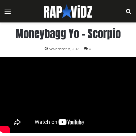
Menu
S
Moneybagg Yo – Scorpio
November 8, 2021
0