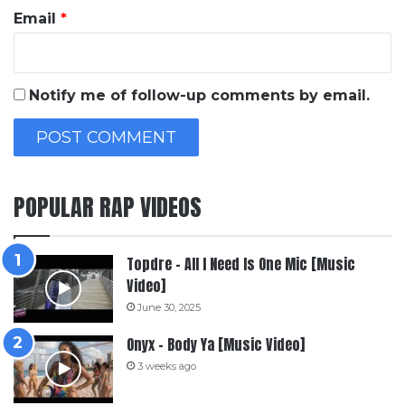
Email
*
Notify me of follow-up comments by email.
POPULAR RAP VIDEOS
Topdre – All I Need Is One Mic [Music
Video]
June 30, 2025
Onyx – Body Ya [Music Video]
3 weeks ago