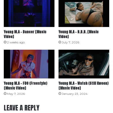
Young M.A – Dancer [Music
Young M.A – B.B.B. [Music
Video]
Video]
2 weeks ago
July 7, 2026
Young M.A – FDO (Freestyle)
Young M.A – Watch (Still Kween)
[Music Video]
[Music Video]
May 7, 2026
January 23, 2024
LEAVE A REPLY