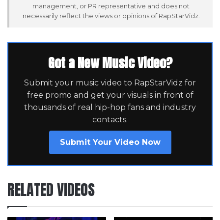
management, or PR representative and does not
necessarily reflect the views or opinions of RapStarVidz.
Got a New Music Video?
Submit your music video to RapStarVidz for
free promo and get your visuals in front of
thousands of real hip-hop fans and industry
contacts.
Submit Your Video Now
RELATED VIDEOS