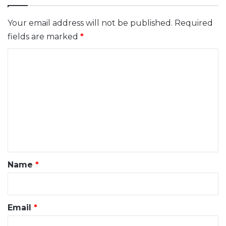
Your email address will not be published.
Required
fields are marked
*
C
o
m
m
e
n
t
*
Name
*
Email
*