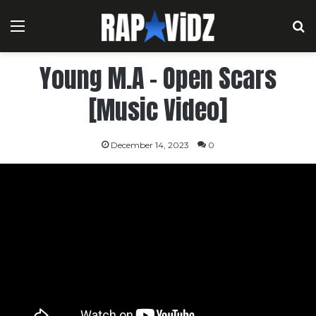
Menu
S
Young M.A – Open Scars
[Music Video]
December 14, 2023
0