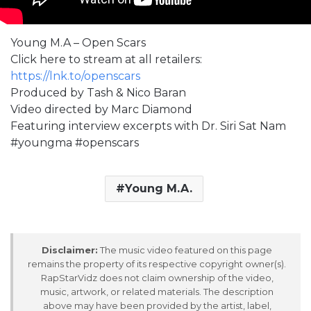
Young M.A – Open Scars
Click here to stream at all retailers:
https://lnk.to/openscars
Produced by Tash & Nico Baran
Video directed by Marc Diamond
Featuring interview excerpts with Dr. Siri Sat Nam
#youngma #openscars
Young M.A.
Disclaimer:
The music video featured on this page
remains the property of its respective copyright owner(s).
RapStarVidz does not claim ownership of the video,
music, artwork, or related materials. The description
above may have been provided by the artist, label,