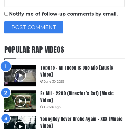
Notify me of follow-up comments by email.
POPULAR RAP VIDEOS
Topdre – All I Need Is One Mic [Music
Video]
June 30, 2025
Ez Mil – 2200 (Director’s Cut) [Music
Video]
1 week ago
YoungBoy Never Broke Again – XXX [Music
Video]