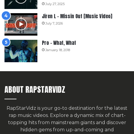
July 27, 2025
Jiren L – Missin Out [Music Video]
July 7, 2026
Pro – What, What
January 18, 2018
ABOUT RAPSTARVIDZ
RapStarVidz is your go-to destination for the latest
rap music videos. Explore a dynamic mix of chart-
topping hits from mainstream giants and discover
hidden gems from up-and-coming and