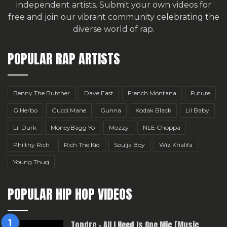
independent artists.
Submit your own videos for
free
and join our vibrant community celebrating the
diverse world of rap.
POPULAR RAP ARTISTS
Benny The Butcher
Dave East
French Montana
Future
G Herbo
Gucci Mane
Gunna
Kodak Black
Lil Baby
Lil Durk
MoneyBagg Yo
Mozzy
NLE Choppa
Philthy Rich
Rich The Kid
Soulja Boy
Wiz Khalifa
Young Thug
POPULAR HIP HOP VIDEOS
Topdre – All I Need Is One Mic [Music