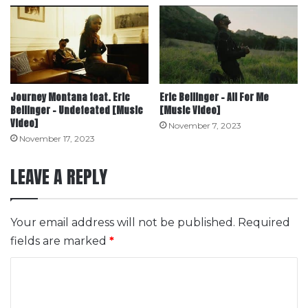
Journey Montana feat. Eric
Eric Bellinger – All For Me
Bellinger – Undefeated [Music
[Music Video]
Video]
November 7, 2023
November 17, 2023
LEAVE A REPLY
Your email address will not be published.
Required
fields are marked
*
C
o