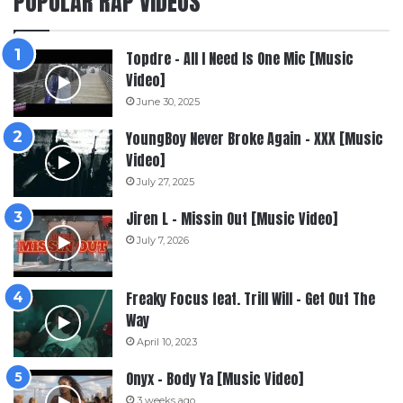
POPULAR RAP VIDEOS
Topdre – All I Need Is One Mic [Music
Video]
June 30, 2025
YoungBoy Never Broke Again – XXX [Music
Video]
July 27, 2025
Jiren L – Missin Out [Music Video]
July 7, 2026
Freaky Focus feat. Trill Will – Get Out The
Way
April 10, 2023
Onyx – Body Ya [Music Video]
3 weeks ago