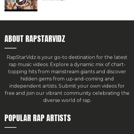
ABOUT RAPSTARVIDZ
RapStarVidz is your go-to destination for the latest
rap music videos. Explore a dynamic mix of chart-
topping hits from mainstream giants and discover
hidden gems from up-and-coming and
independent artists.
Submit your own videos for
free
and join our vibrant community celebrating the
diverse world of rap.
POPULAR RAP ARTISTS