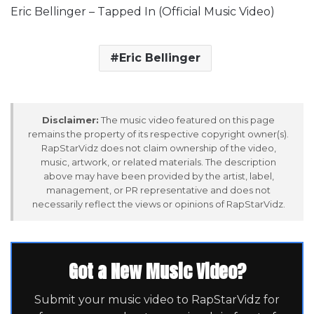
Eric Bellinger – Tapped In (Official Music Video)
Eric Bellinger
Disclaimer:
The music video featured on this page
remains the property of its respective copyright owner(s).
RapStarVidz does not claim ownership of the video,
music, artwork, or related materials. The description
above may have been provided by the artist, label,
management, or PR representative and does not
necessarily reflect the views or opinions of RapStarVidz.
Got a New Music Video?
Submit your music video to RapStarVidz for