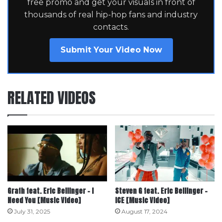
free promo and get your visuals in front of
thousands of real hip-hop fans and industry
contacts.
Submit Your Video Now
RELATED VIDEOS
Grafh feat. Eric Bellinger – I
Steven G feat. Eric Bellinger –
Need You [Music Video]
ICE [Music Video]
July 31, 2025
August 17, 2024