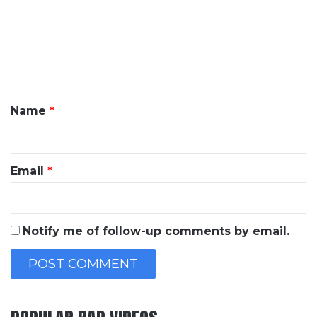
m
m
e
n
t
*
Name
*
Email
*
Notify me of follow-up comments by email.