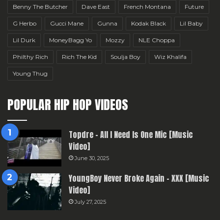
Benny The Butcher
Dave East
French Montana
Future
G Herbo
Gucci Mane
Gunna
Kodak Black
Lil Baby
Lil Durk
MoneyBagg Yo
Mozzy
NLE Choppa
Philthy Rich
Rich The Kid
Soulja Boy
Wiz Khalifa
Young Thug
POPULAR HIP HOP VIDEOS
Topdre – All I Need Is One Mic [Music
Video]
June 30, 2025
YoungBoy Never Broke Again – XXX [Music
Video]
July 27, 2025