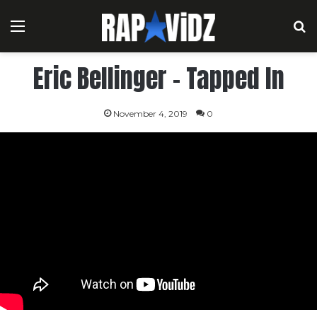
Menu
S
Eric Bellinger – Tapped In
November 4, 2019
0