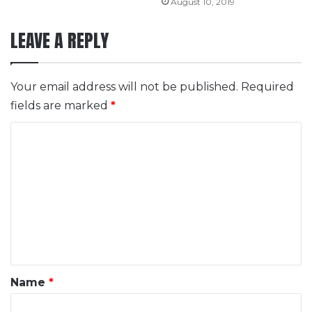
August 10, 2019
LEAVE A REPLY
Your email address will not be published.
Required
fields are marked
*
C
o
m
m
e
n
t
*
Name
*