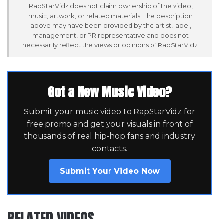
RapStarVidz does not claim ownership of the video,
music, artwork, or related materials. The description
above may have been provided by the artist, label,
management, or PR representative and does not
necessarily reflect the views or opinions of RapStarVidz.
Got a New Music Video?
Submit your music video to RapStarVidz for
free promo and get your visuals in front of
thousands of real hip-hop fans and industry
contacts.
Submit Your Video Now
RELATED VIDEOS