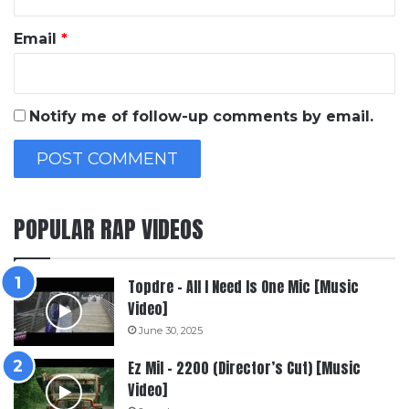
Email
*
Notify me of follow-up comments by email.
POPULAR RAP VIDEOS
Topdre – All I Need Is One Mic [Music
Video]
June 30, 2025
Ez Mil – 2200 (Director’s Cut) [Music
Video]