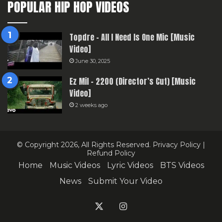
POPULAR HIP HOP VIDEOS
Topdre – All I Need Is One Mic [Music
Video]
June 30, 2025
Ez Mil – 2200 (Director’s Cut) [Music
Video]
2 weeks ago
© Copyright 2026, All Rights Reserved.
Privacy Policy
|
Refund Policy
Home
Music Videos
Lyric Videos
BTS Videos
News
Submit Your Video
X
Instagram