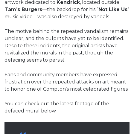
artwork dedicated to
Kendrick
, located outside
Tam’s Burgers
—the backdrop for his “
Not Like Us
”
music video—was also destroyed by vandals.
The motive behind the repeated vandalism remains
unclear, and the culprits have yet to be identified.
Despite these incidents, the original artists have
revitalized the murals in the past, though the
defacing seems to persist.
Fans and community members have expressed
frustration over the repeated attacks on art meant
to honor one of Compton’s most celebrated figures.
You can check out the latest footage of the
defaced mural below.