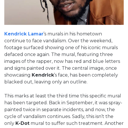
Kendrick Lamar
’s murals in his hometown
continue to face vandalism. Over the weekend,
footage surfaced showing one of his iconic murals
defaced once again. The mural, featuring three
images of the rapper, now has red and blue letters
and signs painted over it. The central image, once
showcasing
Kendrick
’s face, has been completely
blacked out, leaving only an outline.
This marks at least the third time this specific mural
has been targeted. Back in September, it was spray-
painted twice in separate incidents, and now, the
cycle of vandalism continues. Sadly, this isn’t the
only
K-Dot
mural to suffer such treatment. Another