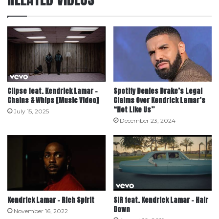
Clipse feat. Kendrick Lamar –
Spotify Denies Drake’s Legal
Chains & Whips [Music Video]
Claims Over Kendrick Lamar’s
“Not Like Us”
July 15, 2025
December 23, 2024
Kendrick Lamar – Rich Spirit
SiR feat. Kendrick Lamar – Hair
Down
November 16, 2022