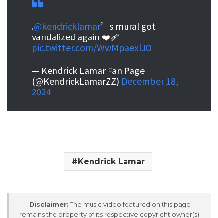
.
@kendricklamar
’s mural got
vandalized again ❤️‍🩹
pic.twitter.com/WwMpaexlJO
— Kendrick Lamar Fan Page
(@KendrickLamarZZ)
December 18,
2024
Kendrick Lamar
Disclaimer:
The music video featured on this page
remains the property of its respective copyright owner(s).