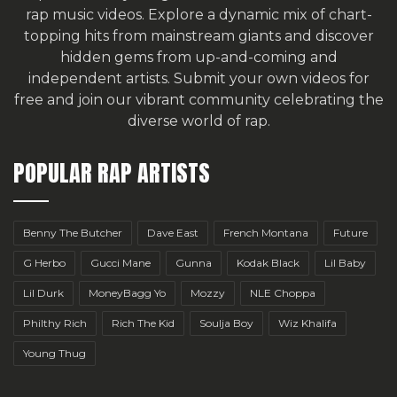
rap music videos. Explore a dynamic mix of chart-
topping hits from mainstream giants and discover
hidden gems from up-and-coming and
independent artists.
Submit your own videos for
free
and join our vibrant community celebrating the
diverse world of rap.
POPULAR RAP ARTISTS
Benny The Butcher
Dave East
French Montana
Future
G Herbo
Gucci Mane
Gunna
Kodak Black
Lil Baby
Lil Durk
MoneyBagg Yo
Mozzy
NLE Choppa
Philthy Rich
Rich The Kid
Soulja Boy
Wiz Khalifa
Young Thug