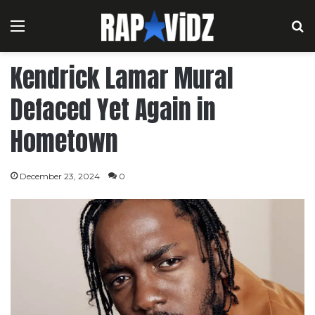
Menu
S
Kendrick Lamar Mural
Defaced Yet Again in
Hometown
December 23, 2024
0