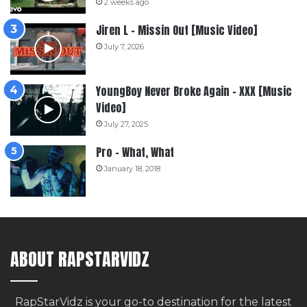
2 weeks ago
Jiren L – Missin Out [Music Video]
July 7, 2026
YoungBoy Never Broke Again – XXX [Music
Video]
July 27, 2025
Pro – What, What
January 18, 2018
ABOUT RAPSTARVIDZ
RapStarVidz is your go-to destination for the latest