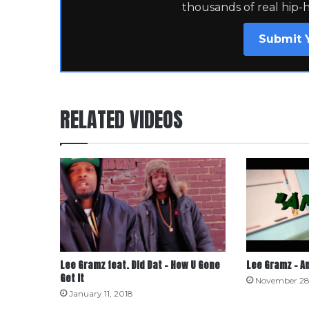
thousands of real hip-
Submit 
RELATED VIDEOS
Lee Gramz feat. Did Dat – How U Gone
Lee Gramz – A
Get It
November 28
January 11, 2018