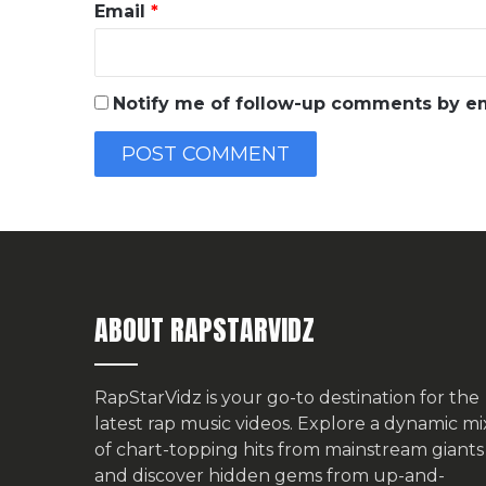
Email
*
Notify me of follow-up comments by em
ABOUT RAPSTARVIDZ
RapStarVidz is your go-to destination for the
latest rap music videos. Explore a dynamic mi
of chart-topping hits from mainstream giants
and discover hidden gems from up-and-