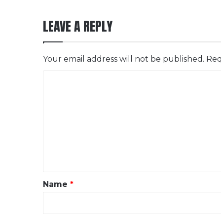
LEAVE A REPLY
Your email address will not be published.
Req
C
o
m
m
e
n
t
*
Name
*