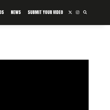
OS
NEWS
SUBMIT YOUR VIDEO
X
Instagram
Search For