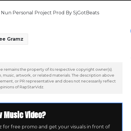
ff Nun Personal Project Prod By SjGotBeats
ee Gramz
 remains the property of its respective copyright owner(s).
 music, artwork, or related materials. The description above
ement, or PR representative and does not necessarily reflect
opinions of RapStarVidz.
w Music Video?
for free promo and get your visuals in front of