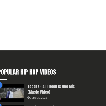
POPULAR HIP HOP VIDEOS
Topdre – All I Need Is One Mic
[Music Video]
June 30, 2025