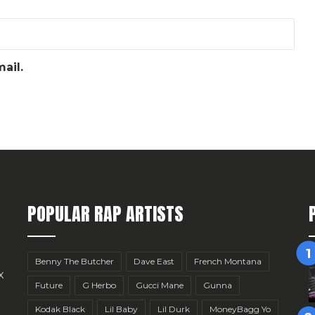
ail.
POPULAR RAP ARTISTS
Benny The Butcher
Dave East
French Montana
x
Future
G Herbo
Gucci Mane
Gunna
Kodak Black
Lil Baby
Lil Durk
MoneyBagg Yo