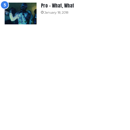
Pro – What, What
January 18, 2018