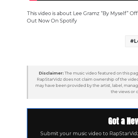
This video is about Lee Gramz “By Myself” O
Out Now On Spotify
L
Disclaimer:
The music video featured on this page
RapStarVidz does not claim ownership of the video,
may have been provided by the artist, label, manag
the views or 
Got a Ne
Submit your music video to RapStarVidz 