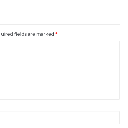
uired fields are marked
*