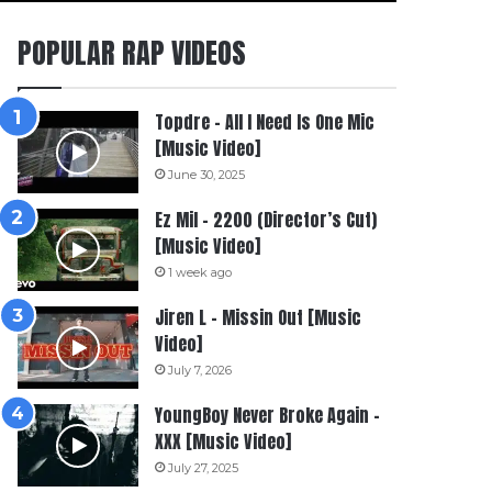
POPULAR RAP VIDEOS
Topdre – All I Need Is One Mic
[Music Video]
June 30, 2025
Ez Mil – 2200 (Director’s Cut)
[Music Video]
1 week ago
Jiren L – Missin Out [Music
Video]
July 7, 2026
YoungBoy Never Broke Again –
XXX [Music Video]
July 27, 2025