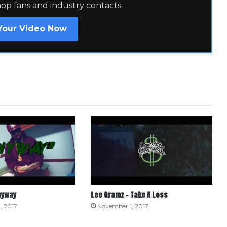
hop fans and industry contacts.
Your Video Now
nyway
Lee Gramz – Take A Loss
, 2017
November 1, 2017