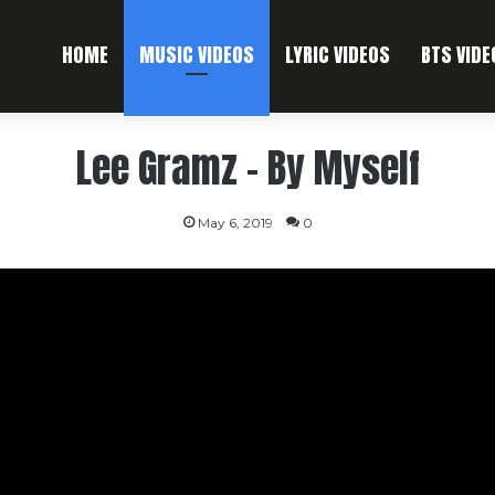
HOME
MUSIC VIDEOS
LYRIC VIDEOS
BTS VIDE
Lee Gramz – By Myself
May 6, 2019
0