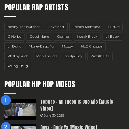
POPULAR RAP ARTISTS
Benny The Butcher
Dave East
French Montana
Future
G Herbo
Gucci Mane
Gunna
Kodak Black
Lil Baby
Lil Durk
MoneyBagg Yo
Mozzy
NLE Choppa
Philthy Rich
Rich The Kid
Soulja Boy
Wiz Khalifa
Young Thug
POPULAR HIP HOP VIDEOS
Topdre – All I Need Is One Mic [Music
Video]
June 30, 2025
Onyx – Body Ya [Music Video]