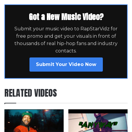
Got a New Music Video?
Submit your music video to RapStarVidz for
free promo and get your visuals in front of
thousands of real hip-hop fans and industry
contacts.
Submit Your Video Now
RELATED VIDEOS