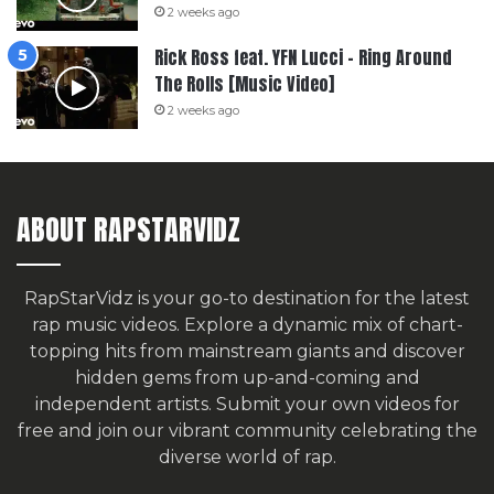
2 weeks ago
Rick Ross feat. YFN Lucci – Ring Around
The Rolls [Music Video]
2 weeks ago
ABOUT RAPSTARVIDZ
RapStarVidz is your go-to destination for the latest
rap music videos. Explore a dynamic mix of chart-
topping hits from mainstream giants and discover
hidden gems from up-and-coming and
independent artists.
Submit your own videos for
free
and join our vibrant community celebrating the
diverse world of rap.