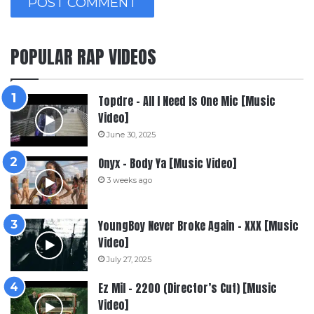
POPULAR RAP VIDEOS
Topdre – All I Need Is One Mic [Music
Video]
June 30, 2025
Onyx – Body Ya [Music Video]
3 weeks ago
YoungBoy Never Broke Again – XXX [Music
Video]
July 27, 2025
Ez Mil – 2200 (Director’s Cut) [Music
Video]