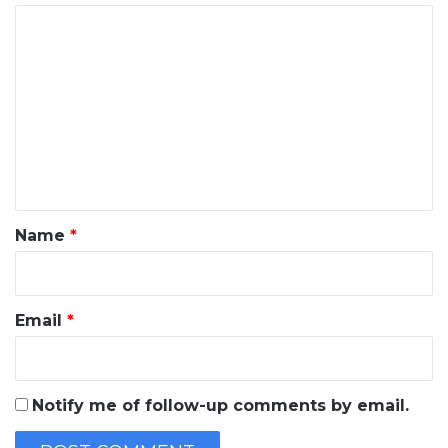
C
o
m
m
e
n
t
*
Name
*
Email
*
Notify me of follow-up comments by email.