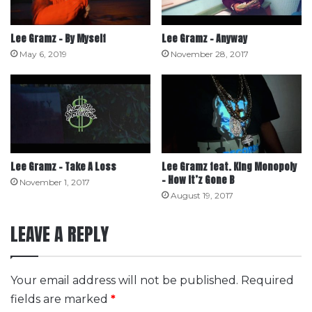
Lee Gramz – By Myself
Lee Gramz – Anyway
May 6, 2019
November 28, 2017
Lee Gramz – Take A Loss
Lee Gramz feat. King Monopoly
– How It’z Gone B
November 1, 2017
August 19, 2017
LEAVE A REPLY
Your email address will not be published.
Required
fields are marked
*