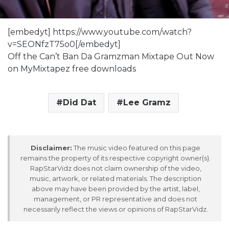
[embedyt] https://www.youtube.com/watch?
v=SEONfzT75o0[/embedyt]
Off the Can’t Ban Da Gramzman Mixtape Out Now
on MyMixtapez free downloads
Did Dat
Lee Gramz
Disclaimer:
The music video featured on this page
remains the property of its respective copyright owner(s).
RapStarVidz does not claim ownership of the video,
music, artwork, or related materials. The description
above may have been provided by the artist, label,
management, or PR representative and does not
necessarily reflect the views or opinions of RapStarVidz.