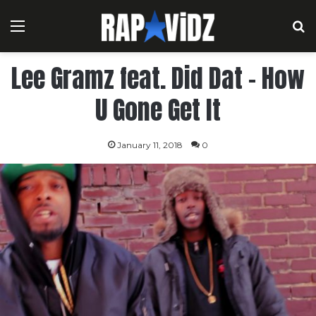
Menu
S
Lee Gramz feat. Did Dat – How
U Gone Get It
January 11, 2018
0