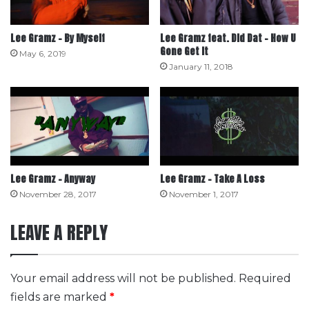
Lee Gramz – By Myself
Lee Gramz feat. Did Dat – How U
Gone Get It
May 6, 2019
January 11, 2018
Lee Gramz – Anyway
Lee Gramz – Take A Loss
November 28, 2017
November 1, 2017
LEAVE A REPLY
Your email address will not be published.
Required
fields are marked
*