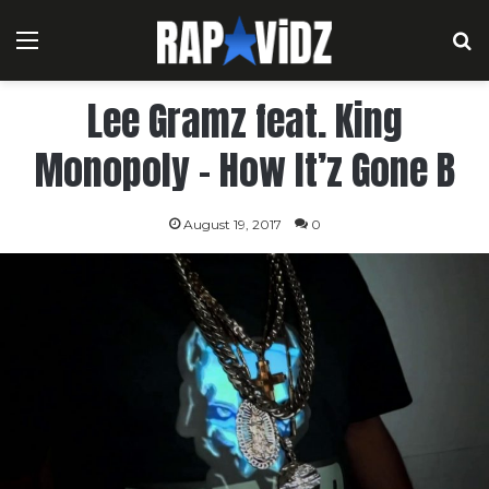
Menu
S
Lee Gramz feat. King
Monopoly – How It’z Gone B
August 19, 2017
0