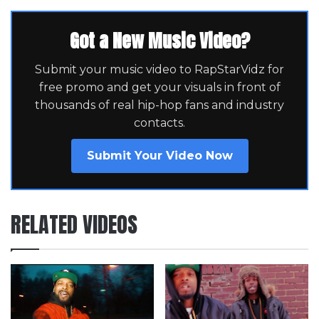
Got a New Music Video?
Submit your music video to RapStarVidz for
free promo and get your visuals in front of
thousands of real hip-hop fans and industry
contacts.
Submit Your Video Now
RELATED VIDEOS