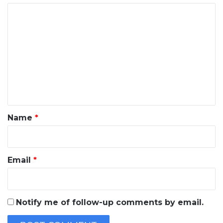
C
o
m
m
e
n
t
*
Name
*
Email
*
Notify me of follow-up comments by email.