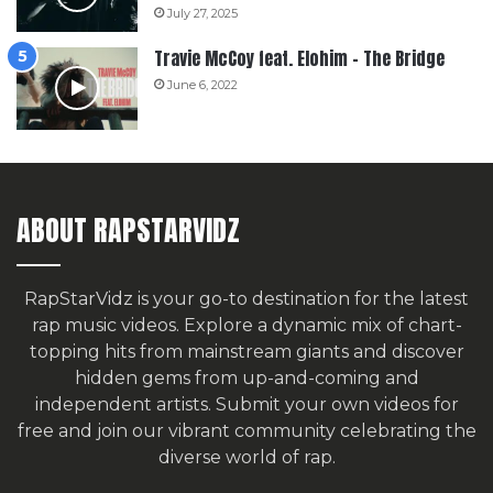
July 27, 2025
Travie McCoy feat. Elohim – The Bridge
June 6, 2022
ABOUT RAPSTARVIDZ
RapStarVidz is your go-to destination for the latest
rap music videos. Explore a dynamic mix of chart-
topping hits from mainstream giants and discover
hidden gems from up-and-coming and
independent artists.
Submit your own videos for
free
and join our vibrant community celebrating the
diverse world of rap.