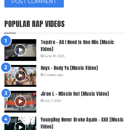
POPULAR RAP VIDEOS
Topdre – All I Need Is One Mic [Music
Video]
June 30, 2025
Onyx – Body Ya [Music Video]
3 weeks ago
Jiren L – Missin Out [Music Video]
July 7, 2026
YoungBoy Never Broke Again – XXX [Music
Video]