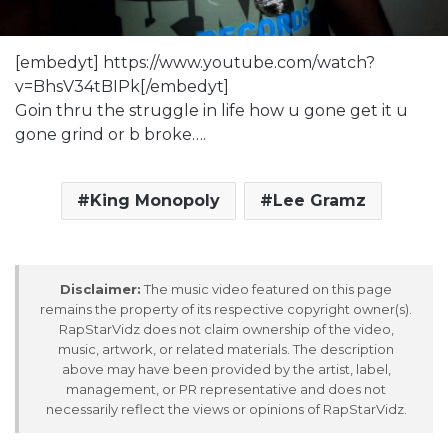
[embedyt] https://www.youtube.com/watch?
v=BhsV34tBIPk[/embedyt]
Goin thru the struggle in life how u gone get it u
gone grind or b broke….
King Monopoly
Lee Gramz
Disclaimer:
The music video featured on this page
remains the property of its respective copyright owner(s).
RapStarVidz does not claim ownership of the video,
music, artwork, or related materials. The description
above may have been provided by the artist, label,
management, or PR representative and does not
necessarily reflect the views or opinions of RapStarVidz.