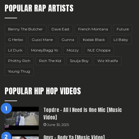
POPULAR RAP ARTISTS
Benny The Butcher
Dave East
French Montana
Future
G Herbo
Gucci Mane
Gunna
Kodak Black
Lil Baby
Lil Durk
MoneyBagg Yo
Mozzy
NLE Choppa
Philthy Rich
Rich The Kid
Soulja Boy
Wiz Khalifa
Young Thug
POPULAR HIP HOP VIDEOS
Topdre – All I Need Is One Mic [Music
Video]
June 30, 2025
Onyx – Body Ya [Music Video]