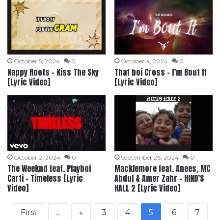
October 5, 2024
0
October 4, 2024
0
Nappy Roots – Kiss The Sky
That boi Cross – I’m Bout It
[Lyric Video]
[Lyric Video]
October 2, 2024
0
September 26, 2024
0
The Weeknd feat. Playboi
Macklemore feat. Anees, MC
Carti – Timeless [Lyric
Abdul & Amer Zahr – HIND’S
Video]
HALL 2 [Lyric Video]
First
...
«
3
4
5
6
7