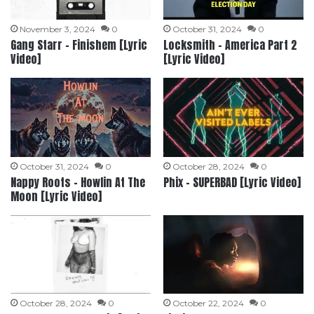
November 3, 2024
0
October 31, 2024
0
Gang Starr – Finishem [Lyric
Locksmith – America Part 2
Video]
[Lyric Video]
October 31, 2024
0
October 28, 2024
0
Nappy Roots – Howlin At The
Phix – SUPERBAD [Lyric Video]
Moon [Lyric Video]
October 28, 2024
0
October 22, 2024
0