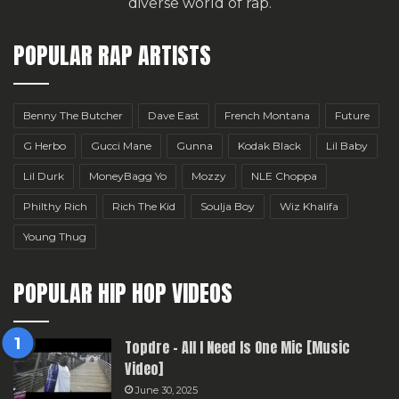
diverse world of rap.
POPULAR RAP ARTISTS
Benny The Butcher
Dave East
French Montana
Future
G Herbo
Gucci Mane
Gunna
Kodak Black
Lil Baby
Lil Durk
MoneyBagg Yo
Mozzy
NLE Choppa
Philthy Rich
Rich The Kid
Soulja Boy
Wiz Khalifa
Young Thug
POPULAR HIP HOP VIDEOS
Topdre – All I Need Is One Mic [Music
Video]
June 30, 2025