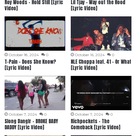
Roy Woods – Hold Still [Lyric
Lil Tjay – Way out the Hood
Video]
[Lyric Video]
October 18, 2024
0
October 16, 2024
0
T-Pain – Does She Know?
NLE Choppa feat. 41 – Or What
[Lyric Video]
[Lyric Video]
October 7, 2024
0
October 7, 2024
0
Slong Danglr – BROKE BABY
Richpockets – The
DADDY [Lyric Video]
Comeback [Lyric Video]