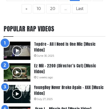
»
10
20
...
Last
POPULAR RAP VIDEOS
Topdre – All I Need Is One Mic [Music
Video]
June 30, 2025
Ez Mil – 2200 (Director’s Cut) [Music
Video]
2 weeks ago
YoungBoy Never Broke Again – XXX [Music
Video]
July 27, 2025
Jiren L – Missin Out [Music Video]