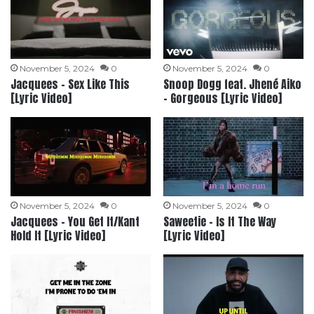
November 5, 2024
0
November 5, 2024
0
Jacquees – Sex Like This
Snoop Dogg feat. Jhené Aiko
[Lyric Video]
– Gorgeous [Lyric Video]
November 5, 2024
0
November 5, 2024
0
Jacquees – You Get It/Kant
Saweetie – Is It The Way
Hold It [Lyric Video]
[Lyric Video]