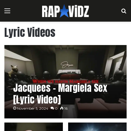
Menu
S
Lyric Videos
Jacquees – Margiela Sex
[Lyric Video]
November 5, 2024
0
16