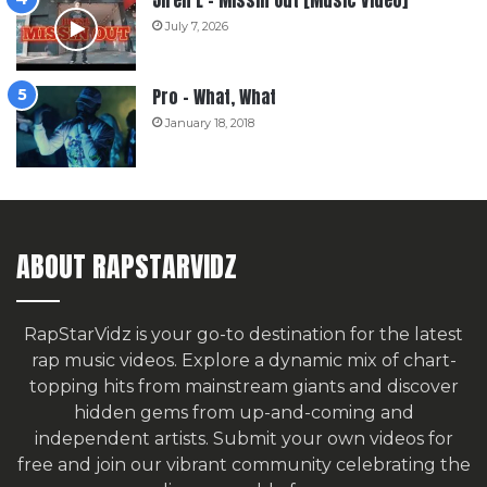
July 7, 2026
Pro – What, What
January 18, 2018
ABOUT RAPSTARVIDZ
RapStarVidz is your go-to destination for the latest
rap music videos. Explore a dynamic mix of chart-
topping hits from mainstream giants and discover
hidden gems from up-and-coming and
independent artists.
Submit your own videos for
free
and join our vibrant community celebrating the