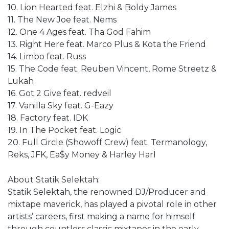
10. Lion Hearted feat. Elzhi & Boldy James
11. The New Joe feat. Nems
12. One 4 Ages feat. Tha God Fahim
13. Right Here feat. Marco Plus & Kota the Friend
14. Limbo feat. Russ
15. The Code feat. Reuben Vincent, Rome Streetz &
Lukah
16. Got 2 Give feat. redveil
17. Vanilla Sky feat. G-Eazy
18. Factory feat. IDK
19. In The Pocket feat. Logic
20. Full Circle (Showoff Crew) feat. Termanology,
Reks, JFK, Ea$y Money & Harley Harl
About Statik Selektah:
Statik Selektah, the renowned DJ/Producer and
mixtape maverick, has played a pivotal role in other
artists’ careers, first making a name for himself
through countless classic mixtapes in the early