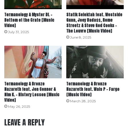
Termanology & Myster DL –
Statik Selektah feat. Westside
Bottom of the Crate [Music
Gunn, Joey Bada$$, Rome
Video]
Streetz & Stove God Cooks –
The Louvre [Music Video]
July 31, 2025
June 8, 2025
Termanology & Bronze
Termanology & Bronze
Nazareth feat. Jon Connor &
Nazareth feat. Wais P – Fargo
Nim K. – History Lesson [Music
[Music Video]
Video]
March 28, 2025
May 26, 2025
LEAVE A REPLY