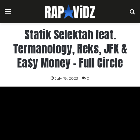
Menu
S
Statik Selektah feat.
Termanology, Reks, JFK &
Ea$y Money – Full Circle
July 18, 2023
0