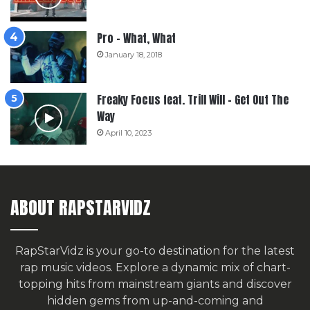
Pro – What, What
January 18, 2018
Freaky Focus feat. Trill Will – Get Out The
Way
April 10, 2023
ABOUT RAPSTARVIDZ
RapStarVidz is your go-to destination for the latest
rap music videos. Explore a dynamic mix of chart-
topping hits from mainstream giants and discover
hidden gems from up-and-coming and