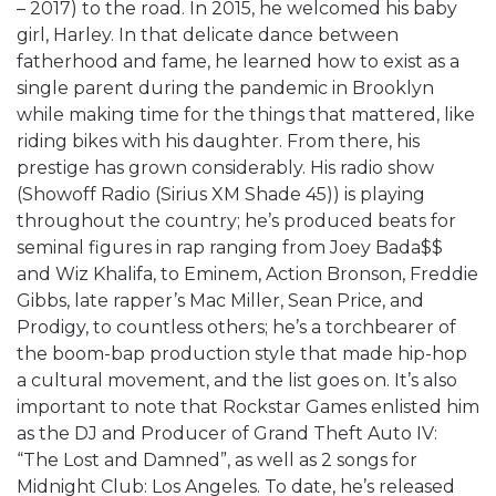
– 2017) to the road. In 2015, he welcomed his baby
girl, Harley. In that delicate dance between
fatherhood and fame, he learned how to exist as a
single parent during the pandemic in Brooklyn
while making time for the things that mattered, like
riding bikes with his daughter. From there, his
prestige has grown considerably. His radio show
(Showoff Radio (Sirius XM Shade 45)) is playing
throughout the country; he’s produced beats for
seminal figures in rap ranging from Joey Bada$$
and Wiz Khalifa, to Eminem, Action Bronson, Freddie
Gibbs, late rapper’s Mac Miller, Sean Price, and
Prodigy, to countless others; he’s a torchbearer of
the boom-bap production style that made hip-hop
a cultural movement, and the list goes on. It’s also
important to note that Rockstar Games enlisted him
as the DJ and Producer of Grand Theft Auto IV:
“The Lost and Damned”, as well as 2 songs for
Midnight Club: Los Angeles. To date, he’s released