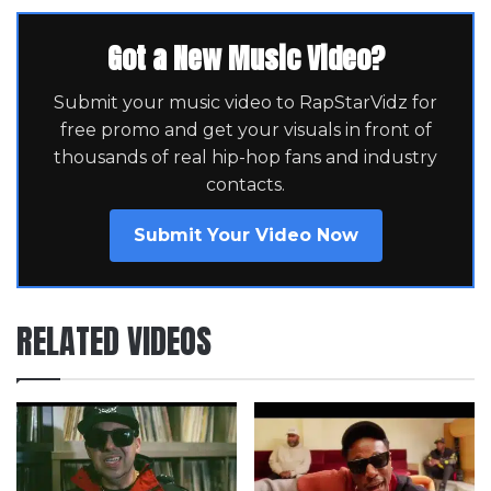
Got a New Music Video?
Submit your music video to RapStarVidz for
free promo and get your visuals in front of
thousands of real hip-hop fans and industry
contacts.
Submit Your Video Now
RELATED VIDEOS