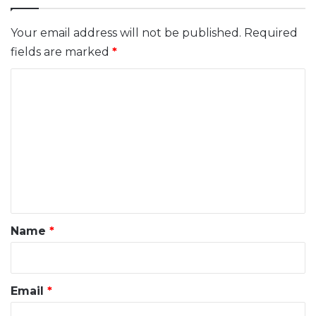
Your email address will not be published.
Required
fields are marked
*
C
o
m
m
e
n
t
*
Name
*
Email
*