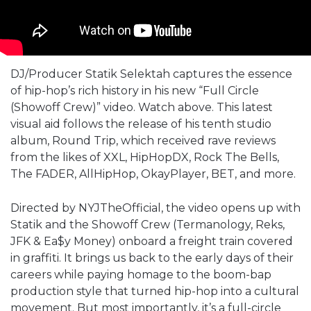
DJ/Producer Statik Selektah captures the essence
of hip-hop’s rich history in his new “Full Circle
(Showoff Crew)” video. Watch above. This latest
visual aid follows the release of his tenth studio
album, Round Trip, which received rave reviews
from the likes of XXL, HipHopDX, Rock The Bells,
The FADER, AllHipHop, OkayPlayer, BET, and more.
Directed by NYJTheOfficial, the video opens up with
Statik and the Showoff Crew (Termanology, Reks,
JFK & Ea$y Money) onboard a freight train covered
in graffiti. It brings us back to the early days of their
careers while paying homage to the boom-bap
production style that turned hip-hop into a cultural
movement. But most importantly, it’s a full-circle