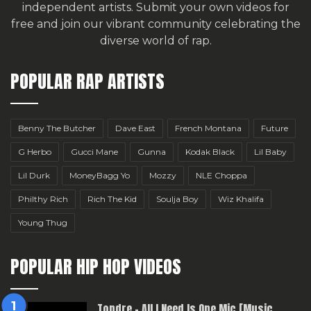
independent artists.
Submit your own videos for
free
and join our vibrant community celebrating the
diverse world of rap.
POPULAR RAP ARTISTS
Benny The Butcher
Dave East
French Montana
Future
G Herbo
Gucci Mane
Gunna
Kodak Black
Lil Baby
Lil Durk
MoneyBagg Yo
Mozzy
NLE Choppa
Philthy Rich
Rich The Kid
Soulja Boy
Wiz Khalifa
Young Thug
POPULAR HIP HOP VIDEOS
Topdre – All I Need Is One Mic [Music