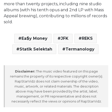
more than twenty projects, including nine studio
albums (with his tenth opus and 2nd LP with Mass
Appeal brewing), contributing to millions of records
sold.
Ea$y Money
JFK
REKS
Statik Selektah
Termanology
Disclaimer:
The music video featured on this page
remains the property of its respective copyright owner(s).
RapStarVidz does not claim ownership of the video,
music, artwork, or related materials. The description
above may have been provided by the artist, label,
management, or PR representative and does not
necessarily reflect the views or opinions of RapStarVidz.