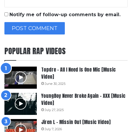
Notify me of follow-up comments by email.
POPULAR RAP VIDEOS
Topdre – All I Need Is One Mic [Music
Video]
June 30, 2025
YoungBoy Never Broke Again – XXX [Music
Video]
July 27, 2025
Jiren L – Missin Out [Music Video]
July 7, 2026