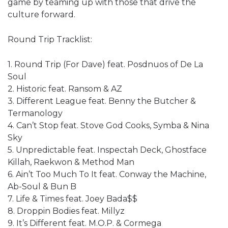
game by teaming up with those that drive the
culture forward.
Round Trip Tracklist:
1. Round Trip (For Dave) feat. Posdnuos of De La
Soul
2. Historic feat. Ransom & AZ
3. Different League feat. Benny the Butcher &
Termanology
4. Can’t Stop feat. Stove God Cooks, Symba & Nina
Sky
5. Unpredictable feat. Inspectah Deck, Ghostface
Killah, Raekwon & Method Man
6. Ain’t Too Much To It feat. Conway the Machine,
Ab-Soul & Bun B
7. Life & Times feat. Joey Bada$$
8. Droppin Bodies feat. Millyz
9. It’s Different feat. M.O.P. & Cormega