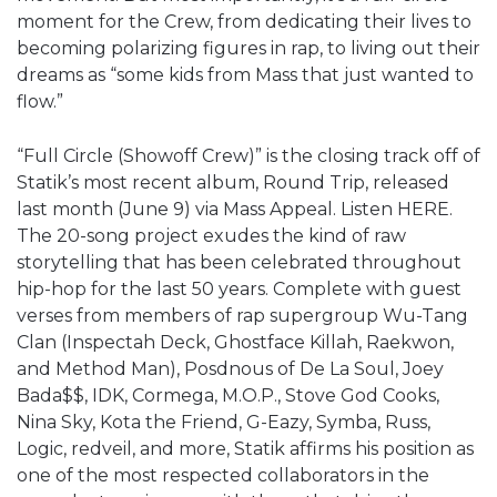
moment for the Crew, from dedicating their lives to
becoming polarizing figures in rap, to living out their
dreams as “some kids from Mass that just wanted to
flow.”
“Full Circle (Showoff Crew)” is the closing track off of
Statik’s most recent album, Round Trip, released
last month (June 9) via Mass Appeal. Listen HERE.
The 20-song project exudes the kind of raw
storytelling that has been celebrated throughout
hip-hop for the last 50 years. Complete with guest
verses from members of rap supergroup Wu-Tang
Clan (Inspectah Deck, Ghostface Killah, Raekwon,
and Method Man), Posdnous of De La Soul, Joey
Bada$$, IDK, Cormega, M.O.P., Stove God Cooks,
Nina Sky, Kota the Friend, G-Eazy, Symba, Russ,
Logic, redveil, and more, Statik affirms his position as
one of the most respected collaborators in the