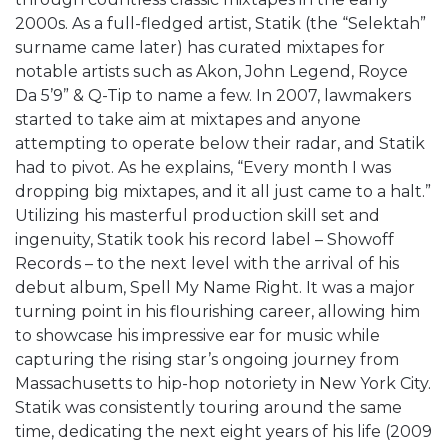
2000s. As a full-fledged artist, Statik (the “Selektah”
surname came later) has curated mixtapes for
notable artists such as Akon, John Legend, Royce
Da 5’9” & Q-Tip to name a few. In 2007, lawmakers
started to take aim at mixtapes and anyone
attempting to operate below their radar, and Statik
had to pivot. As he explains, “Every month I was
dropping big mixtapes, and it all just came to a halt.”
Utilizing his masterful production skill set and
ingenuity, Statik took his record label – Showoff
Records – to the next level with the arrival of his
debut album, Spell My Name Right. It was a major
turning point in his flourishing career, allowing him
to showcase his impressive ear for music while
capturing the rising star’s ongoing journey from
Massachusetts to hip-hop notoriety in New York City.
Statik was consistently touring around the same
time, dedicating the next eight years of his life (2009